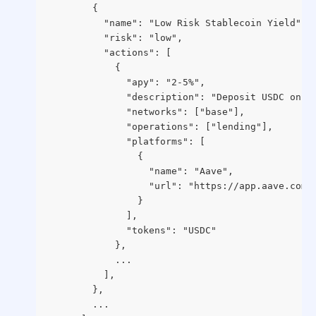
        {
          "name": "Low Risk Stablecoin Yield",
          "risk": "low",
          "actions": [
            {
              "apy": "2-5%",
              "description": "Deposit USDC on A
              "networks": ["base"],
              "operations": ["lending"],
              "platforms": [
                {
                  "name": "Aave",
                  "url": "https://app.aave.com/
                }
              ],
              "tokens": "USDC"
            },
            ...
          ],
        },
        ...