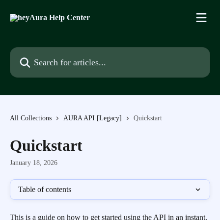
Skip to main content
Search for articles...
All Collections
AURA API [Legacy]
Quickstart
Quickstart
January 18, 2026
Table of contents
This is a guide on how to get started using the API in an instant.