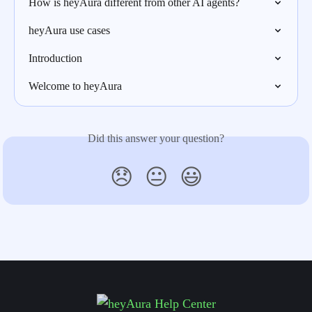
How is heyAura different from other AI agents?
heyAura use cases
Introduction
Welcome to heyAura
Did this answer your question?
😞
😐
😃