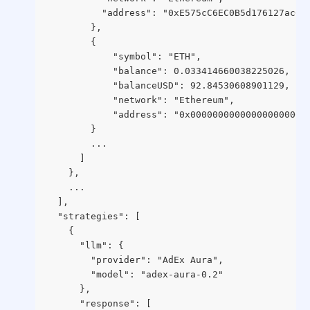
          "address": "0xE575cC6EC0B5d176127ac61
        },
        {
            "symbol": "ETH",
            "balance": 0.033414660038225026,
            "balanceUSD": 92.84530608901129,
            "network": "Ethereum",
            "address": "0x000000000000000000000
        }
        ...
      ]
    },
    ...
  ],
  "strategies": [
    {
      "llm": {
        "provider": "AdEx Aura",
        "model": "adex-aura-0.2"
      },
      "response": [