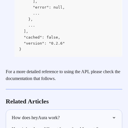
      ],
      "error": null,
      ...
    },
    ...
  ],
  "cached": false,
  "version": "0.2.6"
}
For a more detailed reference to using the API, please check the 
documentation that follows.
Related Articles
How does heyAura work?