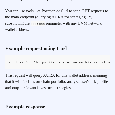
You can use tools like Postman or Curl to send GET requests to 
the main endpoint (querying AURA for strategies), by 
substituting the 
 parameter with any EVM network 
address
wallet address.
Example request using Curl
curl -X GET "https://aura.adex.network/api/portfoli
This request will query AURA for this wallet address, meaning 
that it will fetch its on-chain portfolio, analyze user's risk profile 
and output relevant investment strategies.
Example response