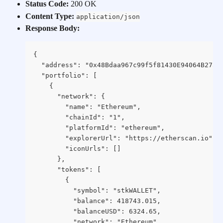
Status Code:
 200 OK
Content Type:
application/json
Response Body:
{
  "address": "0x48Bdaa967c99f5f81430E94064B27a4
  "portfolio": [
    {
      "network": {
        "name": "Ethereum",
        "chainId": "1",
        "platformId": "ethereum",
        "explorerUrl": "https://etherscan.io",
        "iconUrls": []
      },
      "tokens": [
        {
          "symbol": "stkWALLET",
          "balance": 418743.015,
          "balanceUSD": 6324.65,
          "network": "Ethereum",